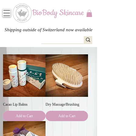
Shipping outside of Switzerland now available
Cacao Lip Balms
Dry Massage/Brushing
Add to Cart
Add to Cart