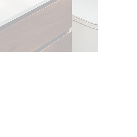
​Kellie Noetzel​ - BioBody Skincare
Postfach 36, 6403 Küssnacht am Rigi, Switzerland