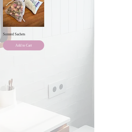
Scented Sachets
Add to Cart