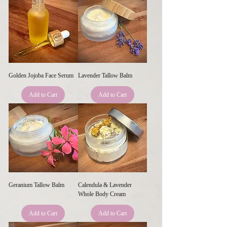
Golden Jojoba Face Serum
Lavender Tallow Balm
Add to Cart
Add to Cart
Geranium Tallow Balm
Calendula & Lavender
Whole Body Cream
Add to Cart
Add to Cart