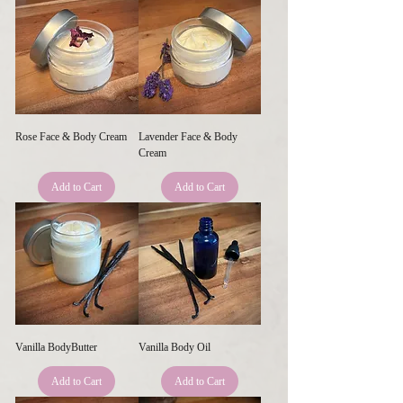
Rose Face & Body Cream
Lavender Face & Body
Cream
Add to Cart
Add to Cart
Vanilla BodyButter
Vanilla Body Oil
Add to Cart
Add to Cart