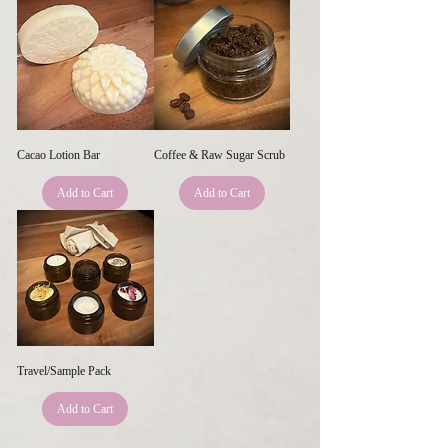
Cacao Lotion Bar
Coffee & Raw Sugar Scrub
Add to Cart
Add to Cart
Travel/Sample Pack
Add to Cart