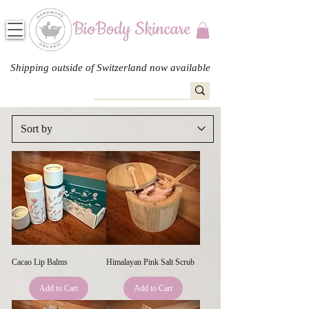
Shipping outside of Switzerland now available
Cacao Lip Balms
Himalayan Pink Salt Scrub
Add to Cart
Add to Cart