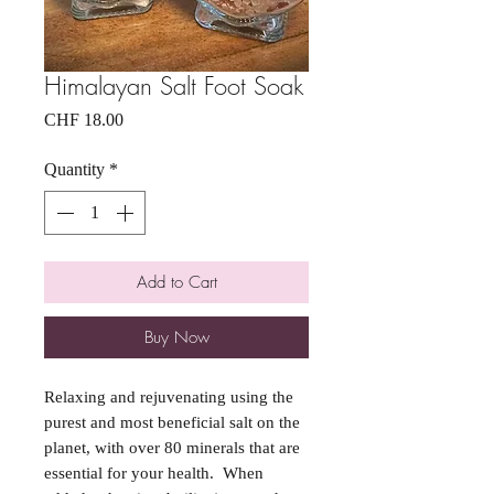
Himalayan Salt Foot Soak
Price
CHF 18.00
Quantity
*
Add to Cart
Buy Now
Relaxing and rejuvenating using the
purest and most beneficial salt on the
planet, with over 80 minerals that are
essential for your health. When