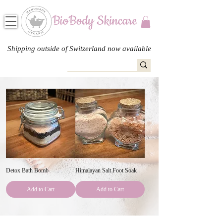
Shipping outside of Switzerland now available
Detox Bath Bomb
Himalayan Salt Foot Soak
Add to Cart
Add to Cart